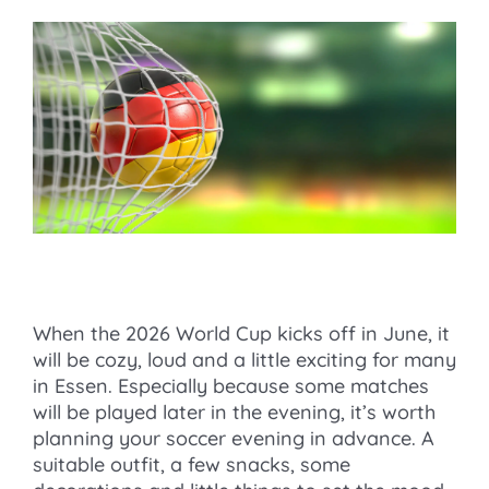
When the 2026 World Cup kicks off in June, it
will be cozy, loud and a little exciting for many
in Essen. Especially because some matches
will be played later in the evening, it’s worth
planning your soccer evening in advance. A
suitable outfit, a few snacks, some