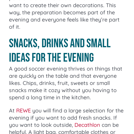
want to create their own decorations. This
way, the preparation becomes part of the
evening and everyone feels like they’re part
of it.
Snacks, drinks and small
ideas for the evening
A good soccer evening thrives on things that
are quickly on the table and that everyone
likes. Chips, drinks, fruit, sweets or small
snacks make it cozy without you having to
spend a long time in the kitchen.
At
REWE
you will find a large selection for the
evening if you want to add fresh snacks. If
you want to look outside,
Decathlon
can be
helpful. A light bag, comfortable clothes or