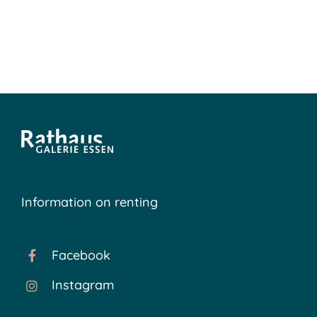
Information on renting
Facebook
Instagram