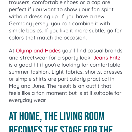
trousers, comfortable shoes or a cap are
perfect if you want to show your fan spirit
without dressing up. If you have a new
Germany jersey, you can combine it with
simple basics. If you like it more subtle, go for
colors that match the occasion.
At
Olymp and Hades
you’ll find casual brands
and streetwear for a sporty look.
Jeans Fritz
is a good fit if you’re looking for comfortable
summer fashion. Light fabrics, shorts, dresses
or simple shirts are particularly practical in
May and June. The result is an outfit that
feels like a fan moment but is still suitable for
everyday wear.
At home, the living room
becomes the stage for the