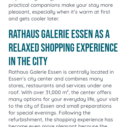
practical companions make your stay more
pleasant, especially when it’s warm at first
and gets cooler later.
Rathaus Galerie Essen as a
relaxed shopping experience
in the city
Rathaus Galerie Essen is centrally located in
Essen’s city center and combines many
stores, restaurants and services under one
roof. With over 31,000 m², the center offers
many options for your everyday life, your visit
to the city of Essen and small preparations
for special evenings. Following the
refurbishment, the shopping experience has
become even more pleasant because the