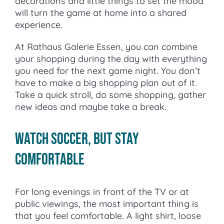
decorations and little things to set the mood
will turn the game at home into a shared
experience.
At Rathaus Galerie Essen, you can combine
your shopping during the day with everything
you need for the next game night. You don’t
have to make a big shopping plan out of it.
Take a quick stroll, do some shopping, gather
new ideas and maybe take a break.
Watch soccer, but stay
comfortable
For long evenings in front of the TV or at
public viewings, the most important thing is
that you feel comfortable. A light shirt, loose