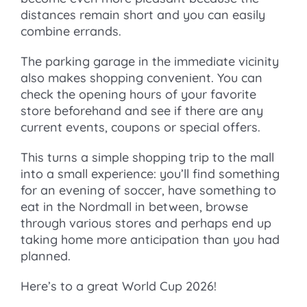
distances remain short and you can easily
combine errands.
The parking garage in the immediate vicinity
also makes shopping convenient. You can
check the opening hours of your favorite
store beforehand and see if there are any
current events, coupons or special offers.
This turns a simple shopping trip to the mall
into a small experience: you’ll find something
for an evening of soccer, have something to
eat in the Nordmall in between, browse
through various stores and perhaps end up
taking home more anticipation than you had
planned.
Here’s to a great World Cup 2026!