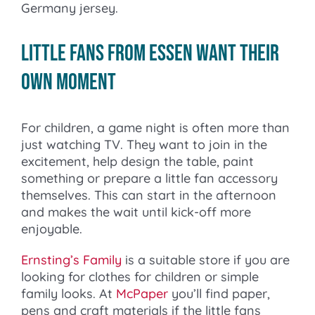
Germany jersey.
Little fans from Essen want their
own moment
For children, a game night is often more than
just watching TV. They want to join in the
excitement, help design the table, paint
something or prepare a little fan accessory
themselves. This can start in the afternoon
and makes the wait until kick-off more
enjoyable.
Ernsting’s Family
is a suitable store if you are
looking for clothes for children or simple
family looks. At
McPaper
you’ll find paper,
pens and craft materials if the little fans