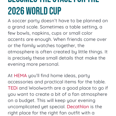
2026 World Cup
A soccer party doesn’t have to be planned on
a grand scale. Sometimes a table setting, a
few bowls, napkins, cups or small color
accents are enough. When friends come over
or the family watches together, the
atmosphere is often created by little things. It
is precisely these small details that make the
evening more personal.
At
HEMA
you’ll find home ideas, party
accessories and practical items for the table.
TEDi
and Woolworth are a good place to go if
you want to create a bit of a fan atmosphere
on a budget. This will keep your evening
uncomplicated yet special.
Decathlon
is the
right place for the right fan outfit with a