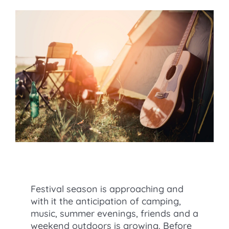
Festival season is approaching and
with it the anticipation of camping,
music, summer evenings, friends and a
weekend outdoors is growing. Before