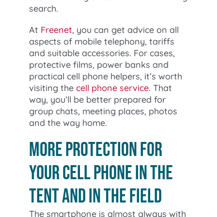
search.
At
Freenet
, you can get advice on all
aspects of mobile telephony, tariffs
and suitable accessories. For cases,
protective films, power banks and
practical cell phone helpers, it’s worth
visiting the
cell phone service
. That
way, you’ll be better prepared for
group chats, meeting places, photos
and the way home.
More protection for
your cell phone in the
tent and in the field
The smartphone is almost always with