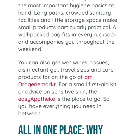
the most important hygiene basics to
hand. Long paths, crowded sanitary
facilities and little storage space make
small products particularly practical. A
well-packed bag fits in every rucksack
and accompanies you throughout the
weekend.
You can also get wet wipes, tissues,
disinfectant gel, travel sizes and care
products for on the go at
dm
Drogeriemarkt
. For a small first-aid kit
or advice on sensitive skin, the
easyApotheke
is the place to go. So
you have everything you need in
between.
All in one place: Why