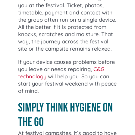
you at the festival. Ticket, photos,
timetable, payment and contact with
the group often run on a single device.
All the better if it is protected from
knocks, scratches and moisture. That
way, the journey across the festival
site or the campsite remains relaxed.
If your device causes problems before
you leave or needs repairing,
C&G
technology
will help you. So you can
start your festival weekend with peace
of mind.
Simply think hygiene on
the go
At festival campsites, it’s good to have