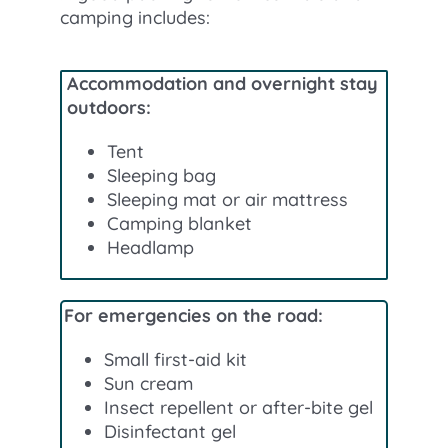
camping includes:
Accommodation and overnight stay
outdoors:
Tent
Sleeping bag
Sleeping mat or air mattress
Camping blanket
Headlamp
For emergencies on the road:
Small first-aid kit
Sun cream
Insect repellent or after-bite gel
Disinfectant gel