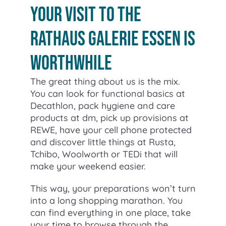
your visit to the
Rathaus Galerie Essen is
worthwhile
The great thing about us is the mix.
You can look for functional basics at
Decathlon, pack hygiene and care
products at dm, pick up provisions at
REWE, have your cell phone protected
and discover little things at Rusta,
Tchibo, Woolworth or TEDi that will
make your weekend easier.
This way, your preparations won’t turn
into a long shopping marathon. You
can find everything in one place, take
your time to browse through the