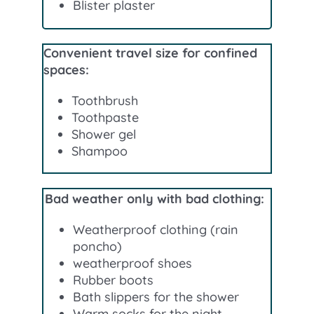
Blister plaster
Convenient travel size for confined
spaces:
Toothbrush
Toothpaste
Shower gel
Shampoo
Bad weather only with bad clothing:
Weatherproof clothing (rain
poncho)
weatherproof shoes
Rubber boots
Bath slippers for the shower
Warm socks for the night