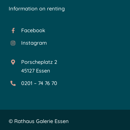
Information on renting
Facebook
Instagram
Porscheplatz 2
45127 Essen
0201 – 74 76 70
©
Rathaus Galerie Essen