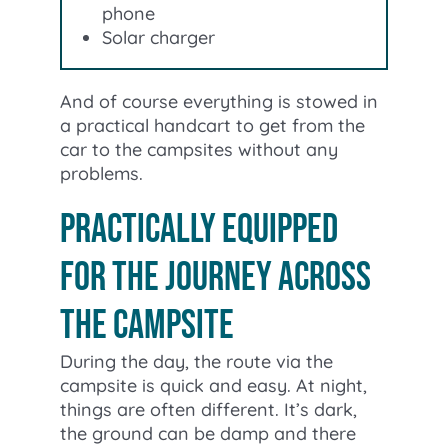
phone
Solar charger
And of course everything is stowed in
a practical handcart to get from the
car to the campsites without any
problems.
Practically equipped
for the journey across
the campsite
During the day, the route via the
campsite is quick and easy. At night,
things are often different. It’s dark,
the ground can be damp and there