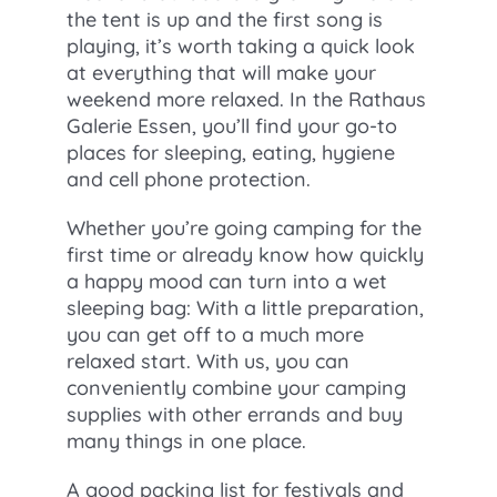
the tent is up and the first song is
playing, it’s worth taking a quick look
at everything that will make your
weekend more relaxed. In the Rathaus
Galerie Essen, you’ll find your go-to
places for sleeping, eating, hygiene
and cell phone protection.
Whether you’re going camping for the
first time or already know how quickly
a happy mood can turn into a wet
sleeping bag: With a little preparation,
you can get off to a much more
relaxed start. With us, you can
conveniently combine your camping
supplies with other errands and buy
many things in one place.
A good packing list for festivals and