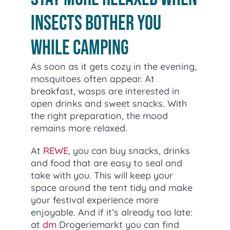
insects bother you
while camping
As soon as it gets cozy in the evening,
mosquitoes often appear. At
breakfast, wasps are interested in
open drinks and sweet snacks. With
the right preparation, the mood
remains more relaxed.
At
REWE
, you can buy snacks, drinks
and food that are easy to seal and
take with you. This will keep your
space around the tent tidy and make
your festival experience more
enjoyable. And if it’s already too late:
at
dm
Drogeriemarkt you can find