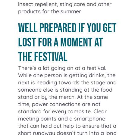
insect repellent, sting care and other
products for the summer.
Well prepared if you get
lost for a moment at
the festival
There’s a lot going on at a festival.
While one person is getting drinks, the
next is heading towards the stage and
someone else is standing at the food
stand or by the merch. At the same
time, power connections are not
standard for every campsite. Clear
meeting points and a smartphone
that can hold out help to ensure that a
short runaway doesn’t turn into a long