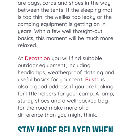
are bags, cords and shoes in the way
between the tents. If the sleeping mat
is too thin, the wellies too leaky or the
camping equipment is getting on in
years. With a few well thought-out
basics, this moment will be much more
relaxed.
At
Decathlon
you will find suitable
outdoor equipment, including
headlamps, weatherproof clothing and
useful basics for your tent.
Rusta
is
also a good address if you are looking
for little helpers for your camp. A lamp,
sturdy shoes and a well-packed bag
for the road make more of a
difference than you might think.
Stay more relaxed when