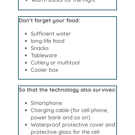
Don’t forget your food:
Sufficient water
long-life food
Snacks
Tableware
Cutlery or multitool
Cooler box
So that the technology also survives:
Smartphone
Charging cable (for cell phone,
power bank and so on)
Waterproof protective cover and
protective glass for the cell