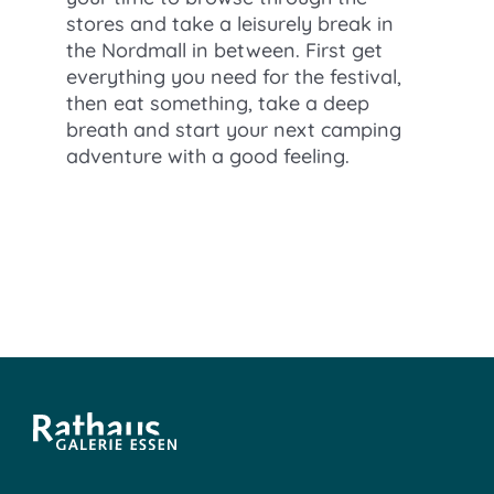
stores and take a leisurely break in
the Nordmall in between. First get
everything you need for the festival,
then eat something, take a deep
breath and start your next camping
adventure with a good feeling.