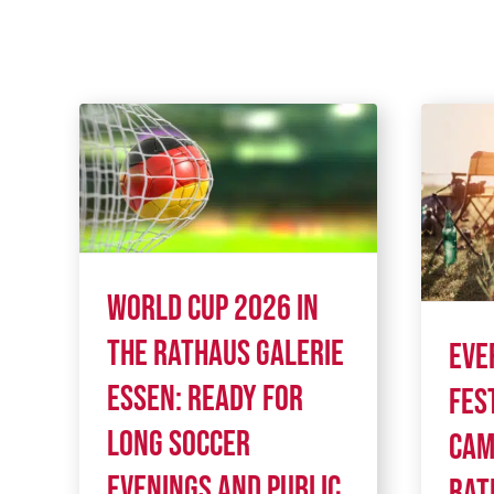
World Cup 2026 in
the Rathaus Galerie
Eve
Essen: Ready for
fes
long soccer
cam
evenings and public
Rat