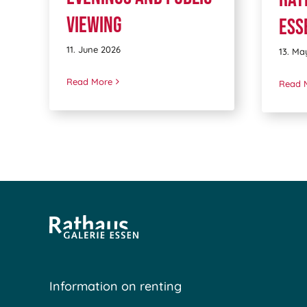
viewing
Ess
11. June 2026
13. Ma
Read More
Read 
Information on renting