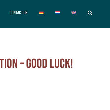
Contact us
tion – good luck!