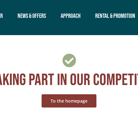
er
News & offers
Approach
Rental & Promotion
king part in our competi
To the homepage