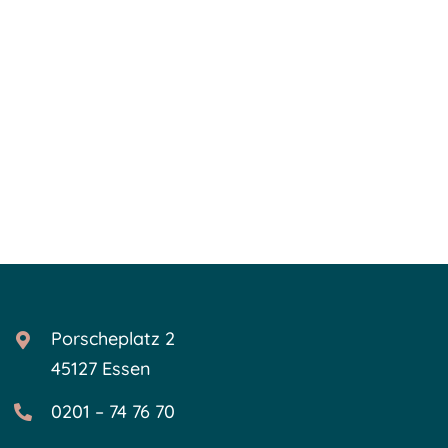
Porscheplatz 2
45127 Essen
0201 – 74 76 70