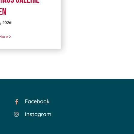
en
y 2026
More
Facebook
Instagram