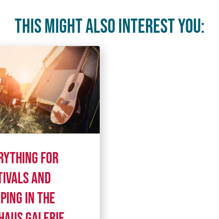
This might also interest you:
rything for
tivals and
ping in the
haus Galerie