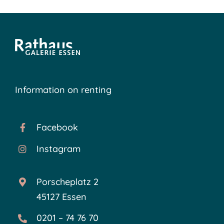
Information on renting
Facebook
Instagram
Porscheplatz 2
45127 Essen
0201 – 74 76 70