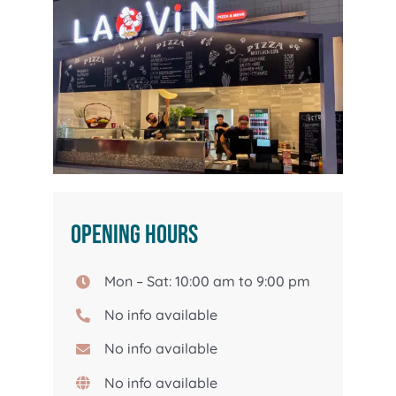
Opening hours
Mon – Sat: 10:00 am to 9:00 pm
No info available
No info available
No info available