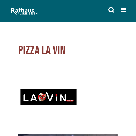
Skip
to
content
Pizza La Vin