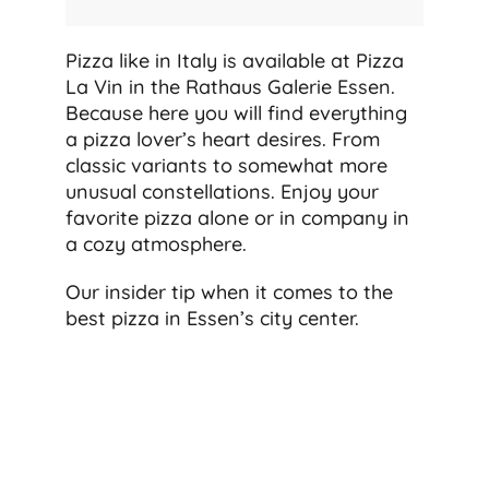
Pizza like in Italy is available at Pizza
La Vin in the Rathaus Galerie Essen.
Because here you will find everything
a pizza lover’s heart desires. From
classic variants to somewhat more
unusual constellations. Enjoy your
favorite pizza alone or in company in
a cozy atmosphere.
Our insider tip when it comes to the
best pizza in Essen’s city center.